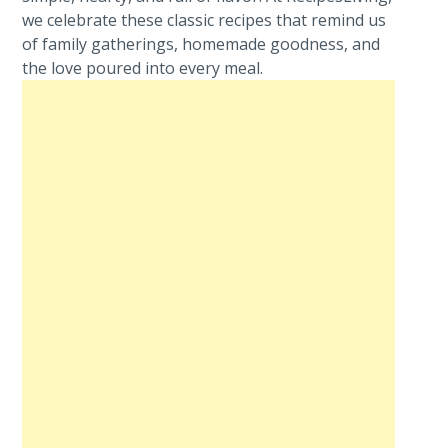
we celebrate these classic recipes that remind us
of family gatherings, homemade goodness, and
the love poured into every meal.