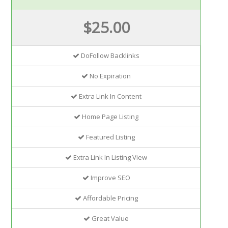
$25.00
DoFollow Backlinks
No Expiration
Extra Link In Content
Home Page Listing
Featured Listing
Extra Link In Listing View
Improve SEO
Affordable Pricing
Great Value