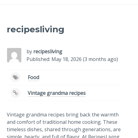
recipesliving
by
recipesliving
Published: May 18, 2026 (3 months ago)
Food
Vintage grandma recipes
Vintage grandma recipes bring back the warmth
and comfort of traditional home cooking. These
timeless dishes, shared through generations, are
simple, hearty, and full of flavor. At RecipesLiving,