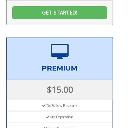
GET STARTED!
PREMIUM
$15.00
DoFollow Backlink
No Expiration