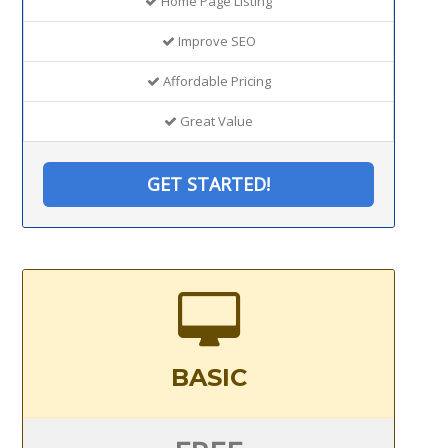
Home Page Listing
Improve SEO
Affordable Pricing
Great Value
GET STARTED!
BASIC