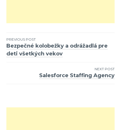
PREVIOUS POST
Bezpečné kolobežky a odrážadlá pre
Post
deti všetkých vekov
navigation
NEXT POST
Salesforce Staffing Agency