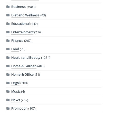
Business
(5583)
Diet and Wellness
(43)
Educational
(442)
Entertainment
(239)
Finance
(267)
Food
(75)
Health and Beauty
(1234)
Home & Garden
(485)
Home & Office
(51)
Legal
(200)
Music
(4)
News
(267)
Promotion
(107)