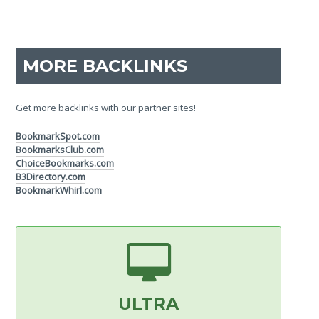
MORE BACKLINKS
Get more backlinks with our partner sites!
BookmarkSpot.com
BookmarksClub.com
ChoiceBookmarks.com
B3Directory.com
BookmarkWhirl.com
ULTRA