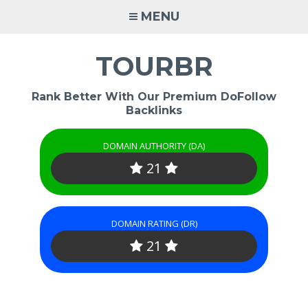
Skip
MENU
to
content
TOURBR
Rank Better With Our Premium DoFollow
Backlinks
DOMAIN AUTHORITY (DA)
21
DOMAIN RATING (DR)
21