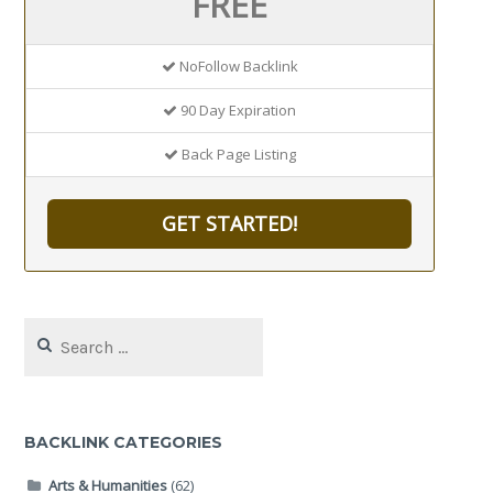
FREE
NoFollow Backlink
90 Day Expiration
Back Page Listing
GET STARTED!
Search
for:
BACKLINK CATEGORIES
Arts & Humanities
(62)