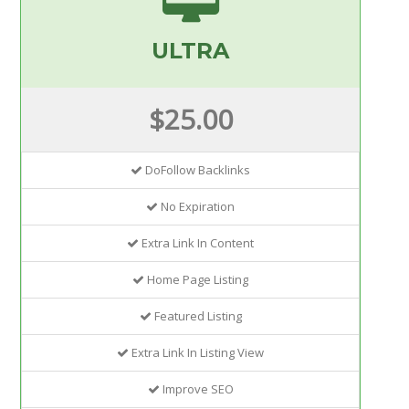
ULTRA
$25.00
DoFollow Backlinks
No Expiration
Extra Link In Content
Home Page Listing
Featured Listing
Extra Link In Listing View
Improve SEO