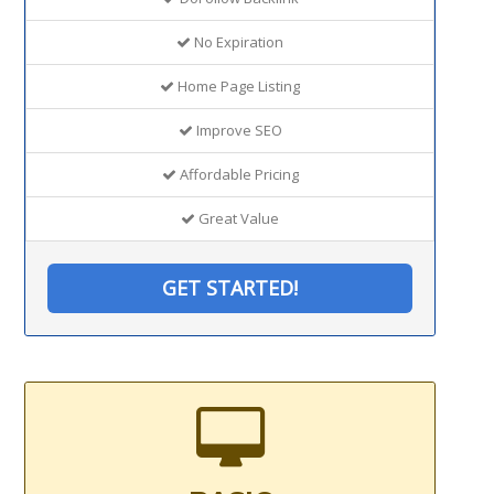
No Expiration
Home Page Listing
Improve SEO
Affordable Pricing
Great Value
GET STARTED!