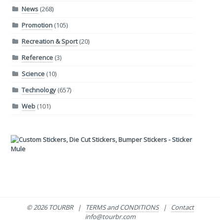
News
(268)
Promotion
(105)
Recreation & Sport
(20)
Reference
(3)
Science
(10)
Technology
(657)
Web
(101)
© 2026 TOURBR |
TERMS and CONDITIONS
|
Contact
info@tourbr.com