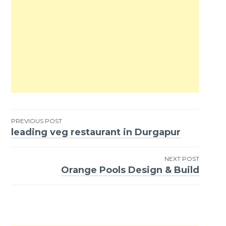
PREVIOUS POST
leading veg restaurant in Durgapur
Post
navigation
NEXT POST
Orange Pools Design & Build