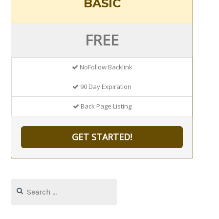
BASIC
FREE
NoFollow Backlink
90 Day Expiration
Back Page Listing
GET STARTED!
Search
for: