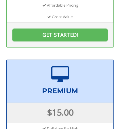
Affordable Pricing
Great Value
GET STARTED!
PREMIUM
$15.00
DoFollow Backlink