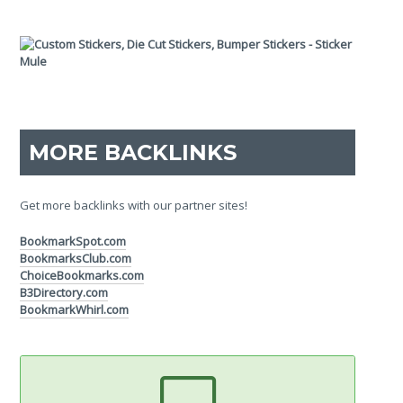
MORE BACKLINKS
Get more backlinks with our partner sites!
BookmarkSpot.com
BookmarksClub.com
ChoiceBookmarks.com
B3Directory.com
BookmarkWhirl.com