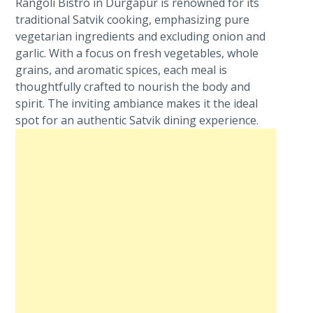
Rangoli Bistro in Durgapur is renowned for its
traditional Satvik cooking, emphasizing pure
vegetarian ingredients and excluding onion and
garlic. With a focus on fresh vegetables, whole
grains, and aromatic spices, each meal is
thoughtfully crafted to nourish the body and
spirit. The inviting ambiance makes it the ideal
spot for an authentic Satvik dining experience.