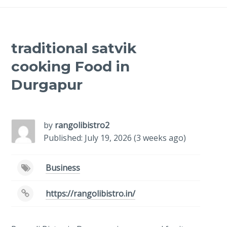
traditional satvik
cooking Food in
Durgapur
-
/1
by
rangolibistro2
Published: July 19, 2026 (3 weeks ago)
Business
https://rangolibistro.in/