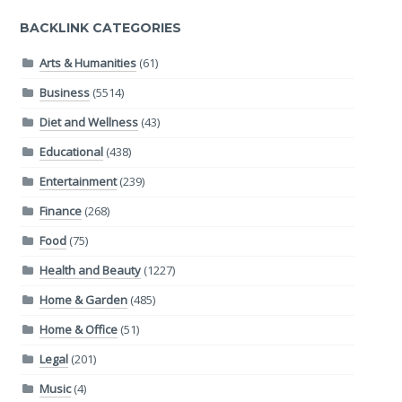
BACKLINK CATEGORIES
Arts & Humanities
(61)
Business
(5514)
Diet and Wellness
(43)
Educational
(438)
Entertainment
(239)
Finance
(268)
Food
(75)
Health and Beauty
(1227)
Home & Garden
(485)
Home & Office
(51)
Legal
(201)
Music
(4)