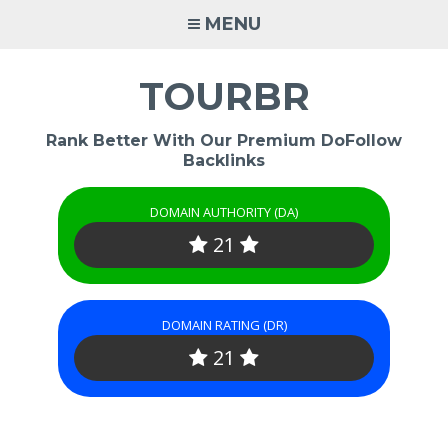
Skip
MENU
to
content
TOURBR
Rank Better With Our Premium DoFollow
Backlinks
DOMAIN AUTHORITY (DA)
21
DOMAIN RATING (DR)
21