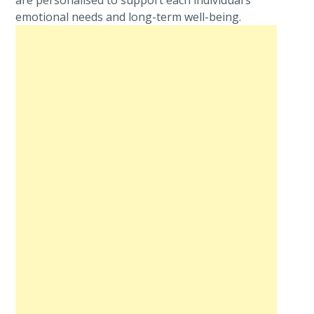
are personalised to support each individual’s
emotional needs and long-term well-being.