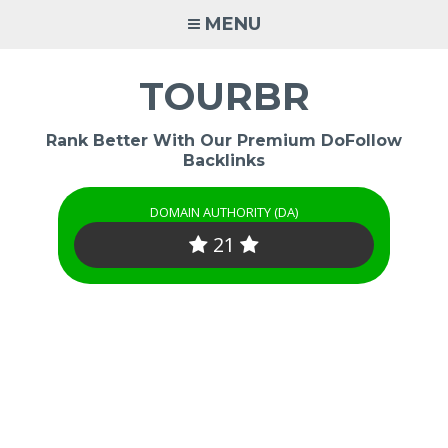
Skip
MENU
to
content
TOURBR
Rank Better With Our Premium DoFollow
Backlinks
DOMAIN AUTHORITY (DA)
21