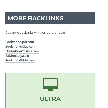
MORE BACKLINKS
Get more backlinks with our partner sites!
BookmarkSpot.com
BookmarksClub.com
ChoiceBookmarks.com
B3Directory.com
BookmarkWhirl.com
ULTRA