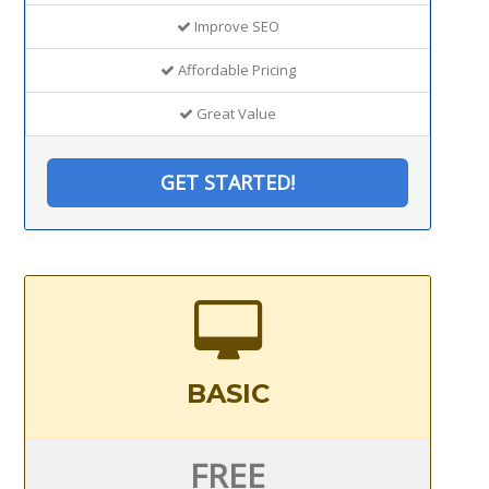
Improve SEO
Affordable Pricing
Great Value
GET STARTED!
BASIC
FREE