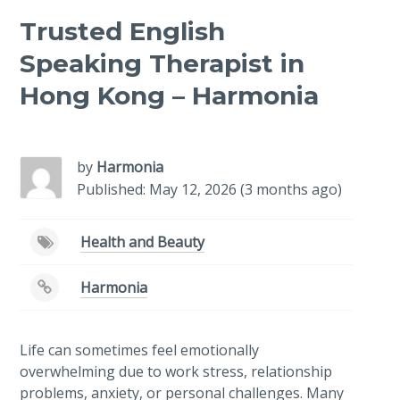
Trusted English
Speaking Therapist in
Hong Kong – Harmonia
-
/1
by
Harmonia
Published: May 12, 2026 (3 months ago)
Health and Beauty
Harmonia
Life can sometimes feel emotionally
overwhelming due to work stress, relationship
problems, anxiety, or personal challenges. Many