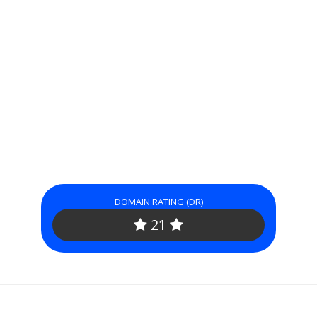
DOMAIN RATING (DR)
21