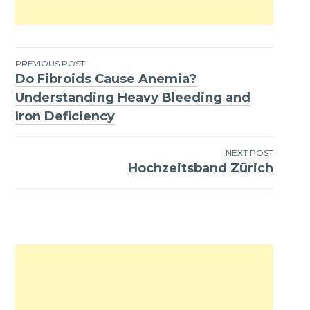
PREVIOUS POST
Do Fibroids Cause Anemia?
Post
Understanding Heavy Bleeding and
navigation
Iron Deficiency
NEXT POST
Hochzeitsband Zürich