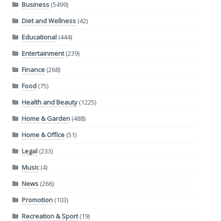
Business
(5499)
Diet and Wellness
(42)
Educational
(444)
Entertainment
(239)
Finance
(268)
Food
(75)
Health and Beauty
(1225)
Home & Garden
(488)
Home & Office
(51)
Legal
(233)
Music
(4)
News
(266)
Promotion
(103)
Recreation & Sport
(19)