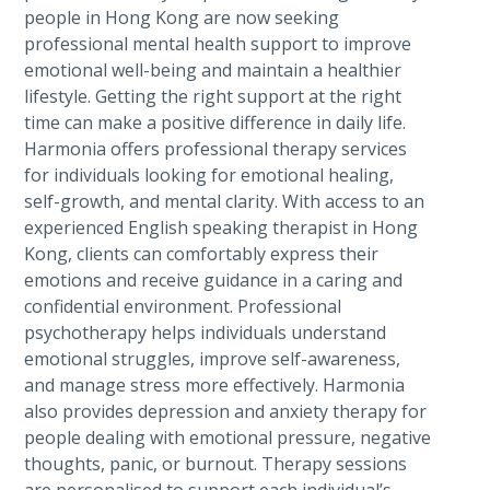
people in Hong Kong are now seeking
professional mental health support to improve
emotional well-being and maintain a healthier
lifestyle. Getting the right support at the right
time can make a positive difference in daily life.
Harmonia offers professional therapy services
for individuals looking for emotional healing,
self-growth, and mental clarity. With access to an
experienced English speaking therapist in Hong
Kong, clients can comfortably express their
emotions and receive guidance in a caring and
confidential environment. Professional
psychotherapy helps individuals understand
emotional struggles, improve self-awareness,
and manage stress more effectively. Harmonia
also provides depression and anxiety therapy for
people dealing with emotional pressure, negative
thoughts, panic, or burnout. Therapy sessions