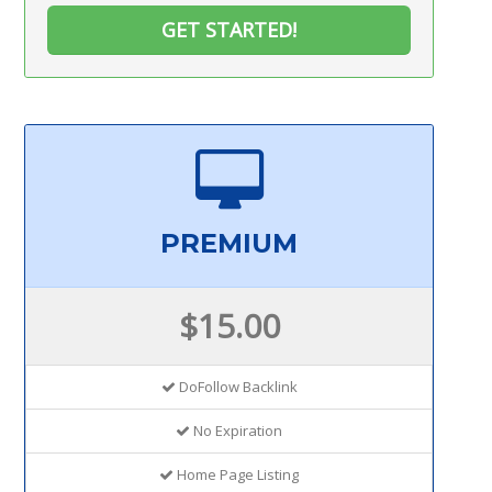
GET STARTED!
PREMIUM
$15.00
DoFollow Backlink
No Expiration
Home Page Listing