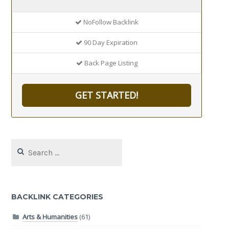
NoFollow Backlink
90 Day Expiration
Back Page Listing
GET STARTED!
Search
for:
BACKLINK CATEGORIES
Arts & Humanities
(61)