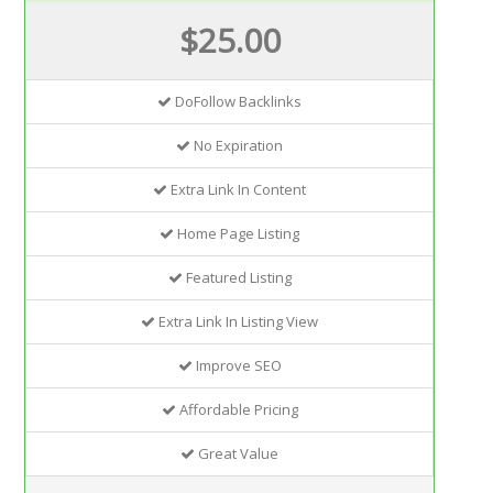
$25.00
DoFollow Backlinks
No Expiration
Extra Link In Content
Home Page Listing
Featured Listing
Extra Link In Listing View
Improve SEO
Affordable Pricing
Great Value