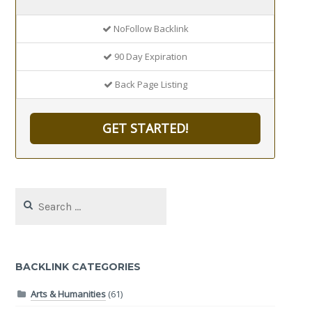
NoFollow Backlink
90 Day Expiration
Back Page Listing
GET STARTED!
Search
for:
BACKLINK CATEGORIES
Arts & Humanities
(61)