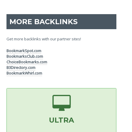
MORE BACKLINKS
Get more backlinks with our partner sites!
BookmarkSpot.com
BookmarksClub.com
ChoiceBookmarks.com
B3Directory.com
BookmarkWhirl.com
ULTRA