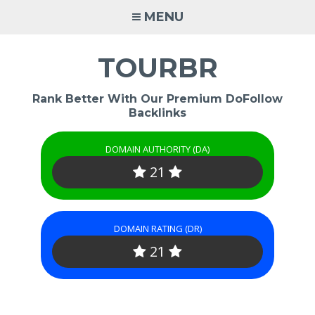
Skip
MENU
to
content
TOURBR
Rank Better With Our Premium DoFollow
Backlinks
DOMAIN AUTHORITY (DA)
21
DOMAIN RATING (DR)
21