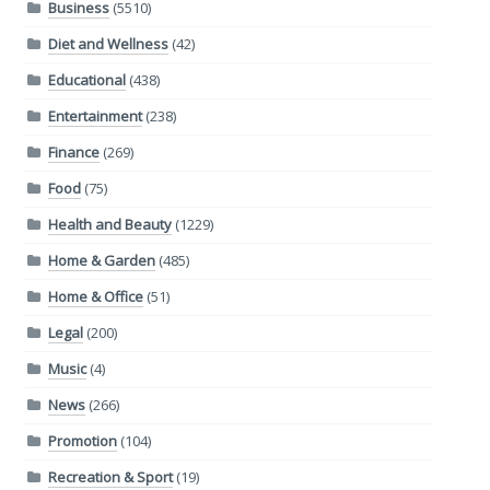
Business
(5510)
Diet and Wellness
(42)
Educational
(438)
Entertainment
(238)
Finance
(269)
Food
(75)
Health and Beauty
(1229)
Home & Garden
(485)
Home & Office
(51)
Legal
(200)
Music
(4)
News
(266)
Promotion
(104)
Recreation & Sport
(19)