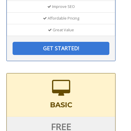
Improve SEO
Affordable Pricing
Great Value
GET STARTED!
BASIC
FREE