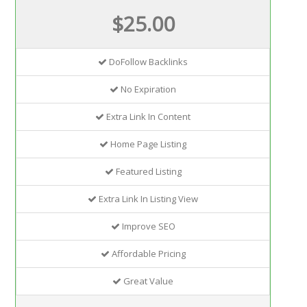
$25.00
DoFollow Backlinks
No Expiration
Extra Link In Content
Home Page Listing
Featured Listing
Extra Link In Listing View
Improve SEO
Affordable Pricing
Great Value