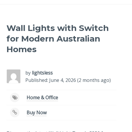
Wall Lights with Switch
for Modern Australian
Homes
-
/1
by
lightsless
Published: June 4, 2026 (2 months ago)
Home & Office
Buy Now