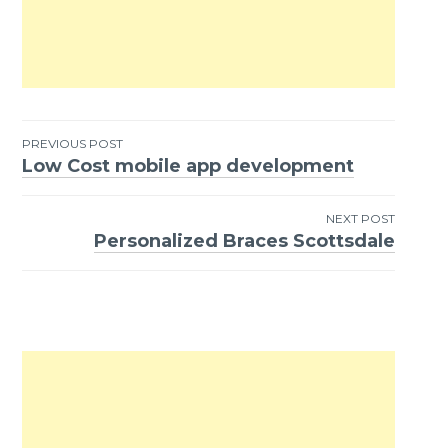
PREVIOUS POST
Low Cost mobile app development
Post
navigation
NEXT POST
Personalized Braces Scottsdale