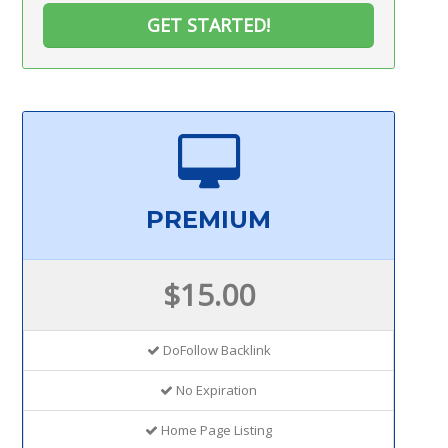
GET STARTED!
PREMIUM
$15.00
DoFollow Backlink
No Expiration
Home Page Listing