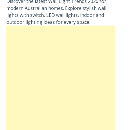
Discover the latest Wall Light Trends 2026 for
modern Australian homes. Explore stylish wall
lights with switch, LED wall lights, indoor and
outdoor lighting ideas for every space.