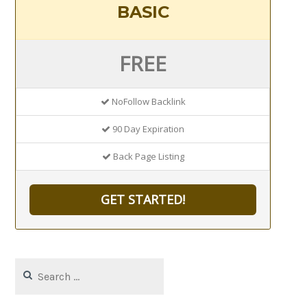
BASIC
FREE
NoFollow Backlink
90 Day Expiration
Back Page Listing
GET STARTED!
Search
for: