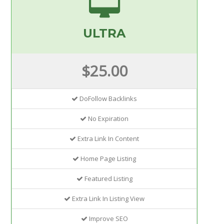
ULTRA
$25.00
DoFollow Backlinks
No Expiration
Extra Link In Content
Home Page Listing
Featured Listing
Extra Link In Listing View
Improve SEO