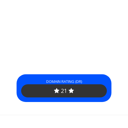
DOMAIN RATING (DR)
21