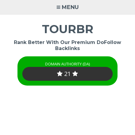
Skip
MENU
to
content
TOURBR
Rank Better With Our Premium DoFollow
Backlinks
DOMAIN AUTHORITY (DA)
21