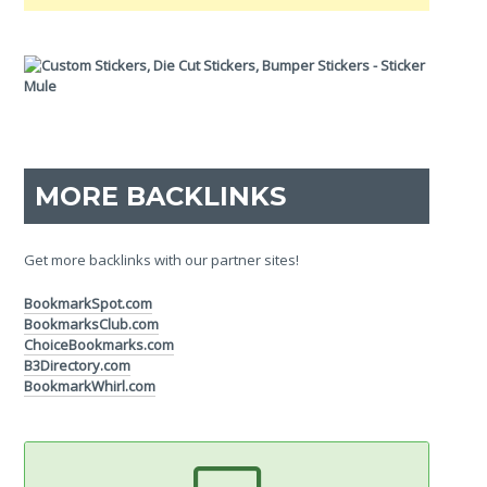
MORE BACKLINKS
Get more backlinks with our partner sites!
BookmarkSpot.com
BookmarksClub.com
ChoiceBookmarks.com
B3Directory.com
BookmarkWhirl.com