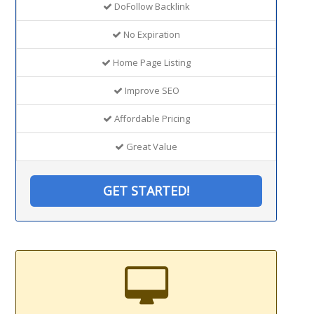
DoFollow Backlink
No Expiration
Home Page Listing
Improve SEO
Affordable Pricing
Great Value
GET STARTED!