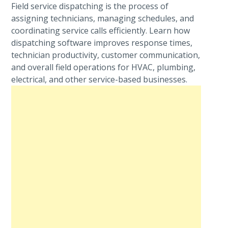
Field service dispatching is the process of
assigning technicians, managing schedules, and
coordinating service calls efficiently. Learn how
dispatching software improves response times,
technician productivity, customer communication,
and overall field operations for HVAC, plumbing,
electrical, and other service-based businesses.