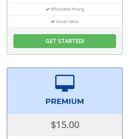
Affordable Pricing
Great Value
GET STARTED!
PREMIUM
$15.00