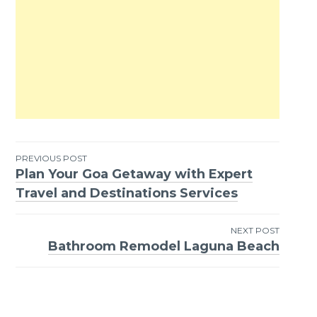
PREVIOUS POST
Plan Your Goa Getaway with Expert
Post
Travel and Destinations Services
navigation
NEXT POST
Bathroom Remodel Laguna Beach