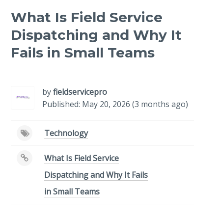
What Is Field Service
Dispatching and Why It
Fails in Small Teams
-
/1
by
fieldservicepro
Published: May 20, 2026 (3 months ago)
Technology
What Is Field Service
Dispatching and Why It Fails
in Small Teams