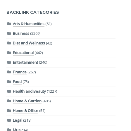
BACKLINK CATEGORIES
Arts & Humanities
(61)
Business
(5509)
Diet and Wellness
(42)
Educational
(442)
Entertainment
(240)
Finance
(267)
Food
(75)
Health and Beauty
(1227)
Home & Garden
(485)
Home & Office
(51)
Legal
(218)
Music
(4)