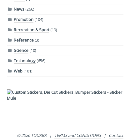
News
(266)
Promotion
(104)
Recreation & Sport
(19)
Reference
(3)
Science
(10)
Technology
(656)
Web
(101)
© 2026 TOURBR |
TERMS and CONDITIONS
|
Contact