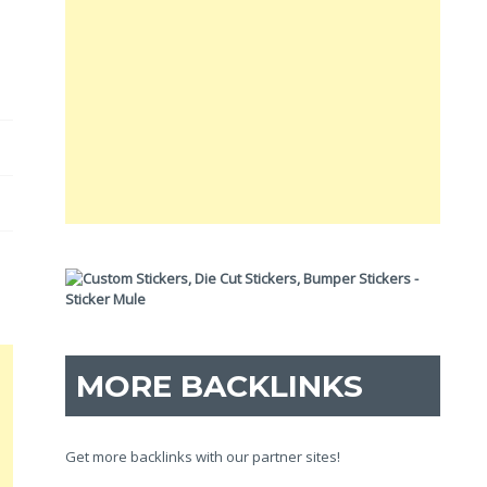
MORE BACKLINKS
Get more backlinks with our partner sites!