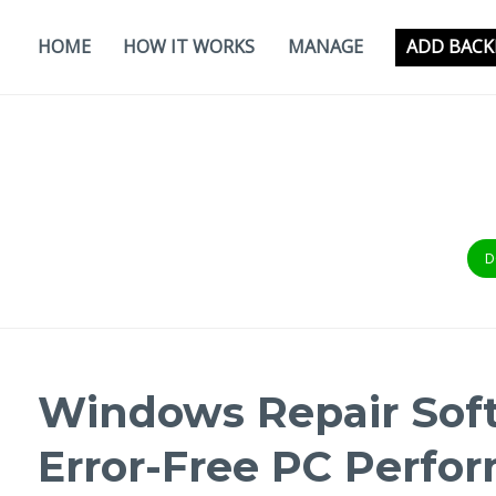
Skip
to
HOME
HOW IT WORKS
MANAGE
ADD BACK
content
D
Windows Repair Soft
Error-Free PC Perfo