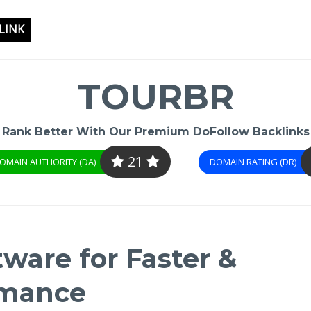
LINK
TOURBR
Rank Better With Our Premium DoFollow Backlinks
21
OMAIN AUTHORITY (DA)
DOMAIN RATING (DR)
ware for Faster &
rmance