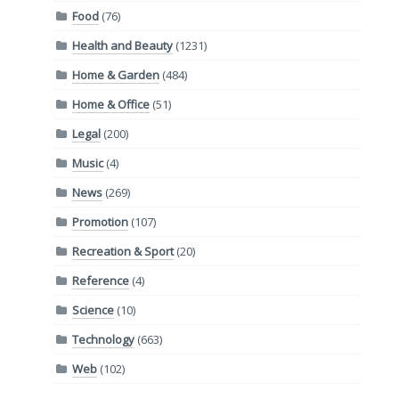
Food
(76)
Health and Beauty
(1231)
Home & Garden
(484)
Home & Office
(51)
Legal
(200)
Music
(4)
News
(269)
Promotion
(107)
Recreation & Sport
(20)
Reference
(4)
Science
(10)
Technology
(663)
Web
(102)