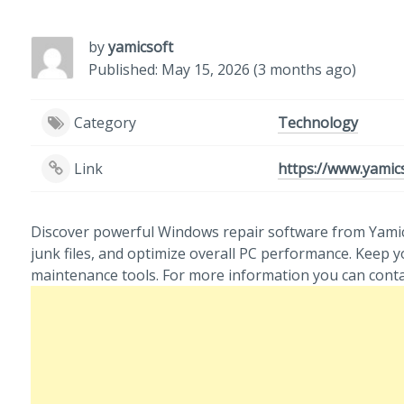
by
yamicsoft
Published: May 15, 2026 (3 months ago)
Category
Technology
Link
https://www.yamic
Discover powerful Windows repair software from Yamicso
junk files, and optimize overall PC performance. Keep
maintenance tools. For more information you can cont