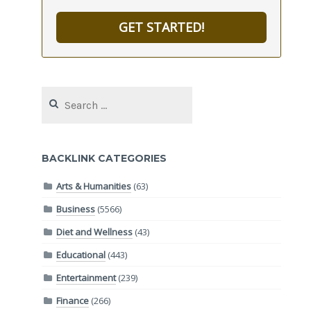
GET STARTED!
Search
for:
BACKLINK CATEGORIES
Arts & Humanities
(63)
Business
(5566)
Diet and Wellness
(43)
Educational
(443)
Entertainment
(239)
Finance
(266)