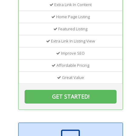
Extra Link In Content
Home Page Listing
Featured Listing
Extra Link In Listing View
Improve SEO
Affordable Pricing
Great Value
GET STARTED!