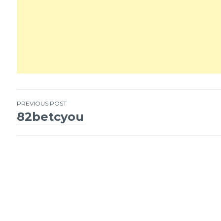
PREVIOUS POST
82betcyou
Post
navigation