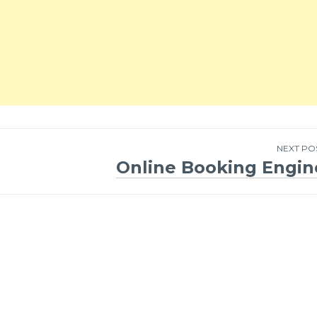
NEXT PO
Online Booking Engin