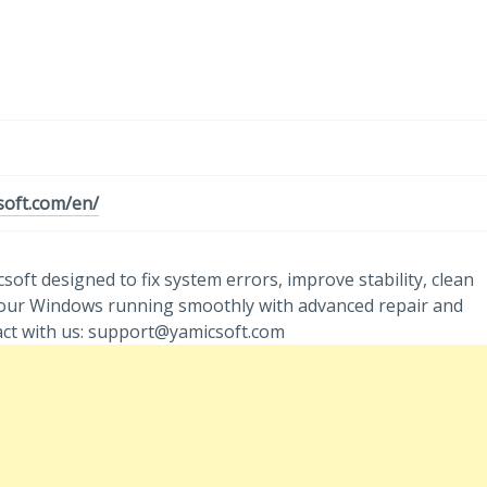
soft.com/en/
ft designed to fix system errors, improve stability, clean
 your Windows running smoothly with advanced repair and
act with us: support@yamicsoft.com