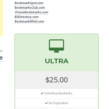
BookmarkSpot.com
BookmarksClub.com
ChoiceBookmarks.com
B3Directory.com
BookmarkWhirl.com
ST
e
ULTRA
$25.00
DoFollow Backlinks
No Expiration