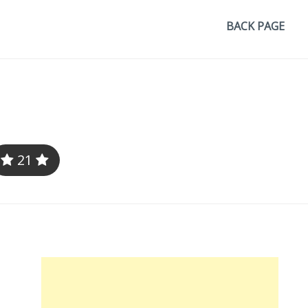
BACK PAGE
21