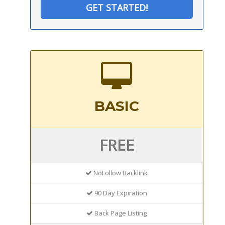
GET STARTED!
BASIC
FREE
NoFollow Backlink
90 Day Expiration
Back Page Listing