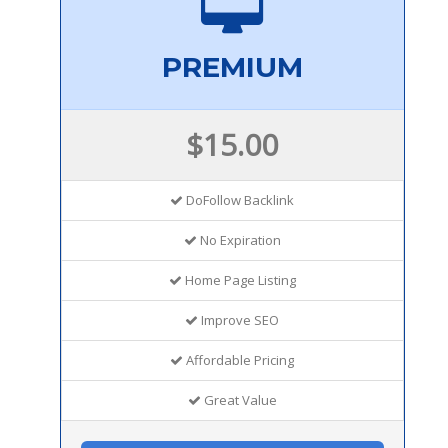
PREMIUM
$15.00
DoFollow Backlink
No Expiration
Home Page Listing
Improve SEO
Affordable Pricing
Great Value