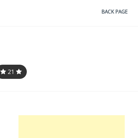
BACK PAGE
21