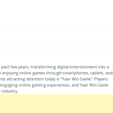
-
/1
past few years, transforming digital entertainment into a
 enjoying online games through smartphones, tablets, and
 attracting attention today is “Yaar Win Game.” Players
nd engaging online gaming experiences, and Yaar Win Game
 industry.