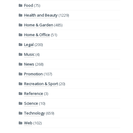
Food
(75)
Health and Beauty
(1229)
Home & Garden
(485)
Home & Office
(51)
Legal
(200)
Music
(4)
News
(268)
Promotion
(107)
Recreation & Sport
(20)
Reference
(3)
Science
(10)
Technology
(659)
Web
(102)