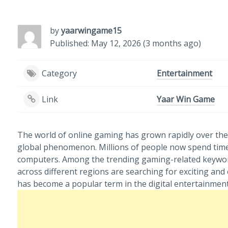
by
yaarwingame15
Published: May 12, 2026 (3 months ago)
Category
Entertainment
Link
Yaar Win Game
The world of online gaming has grown rapidly over the 
global phenomenon. Millions of people now spend time
computers. Among the trending gaming-related keywords
across different regions are searching for exciting a
has become a popular term in the digital entertainment