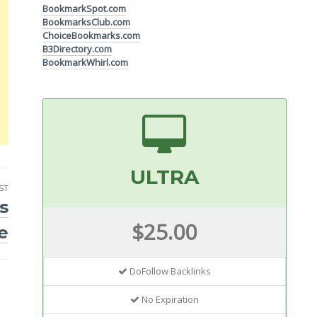
BookmarkSpot.com
BookmarksClub.com
ChoiceBookmarks.com
B3Directory.com
BookmarkWhirl.com
ULTRA
ST
s
$25.00
e
DoFollow Backlinks
No Expiration