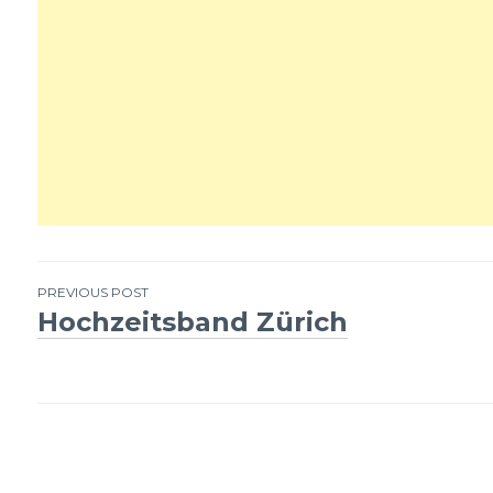
PREVIOUS POST
Hochzeitsband Zürich
Post
navigation