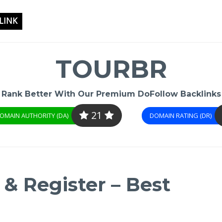
LINK
TOURBR
Rank Better With Our Premium DoFollow Backlinks
21
OMAIN AUTHORITY (DA)
DOMAIN RATING (DR)
& Register – Best