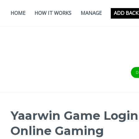
Skip
to
HOME
HOW IT WORKS
MANAGE
ADD BACK
content
D
Yaarwin Game Login 
Online Gaming