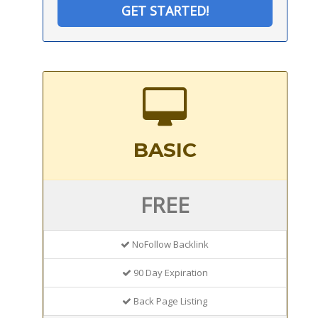
GET STARTED!
BASIC
FREE
NoFollow Backlink
90 Day Expiration
Back Page Listing