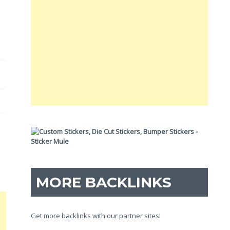
MORE BACKLINKS
Get more backlinks with our partner sites!