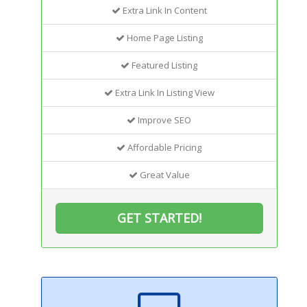
Extra Link In Content
Home Page Listing
Featured Listing
Extra Link In Listing View
Improve SEO
Affordable Pricing
Great Value
GET STARTED!