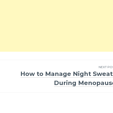
NEXT PO
How to Manage Night Sweat
During Menopaus