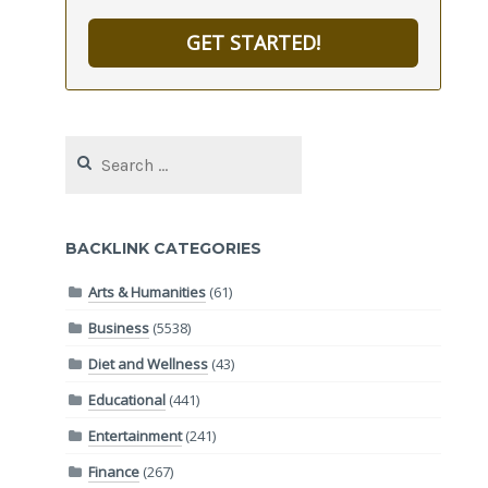
GET STARTED!
Search
for:
BACKLINK CATEGORIES
Arts & Humanities
(61)
Business
(5538)
Diet and Wellness
(43)
Educational
(441)
Entertainment
(241)
Finance
(267)