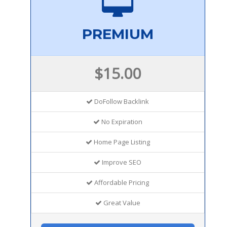
PREMIUM
$15.00
DoFollow Backlink
No Expiration
Home Page Listing
Improve SEO
Affordable Pricing
Great Value