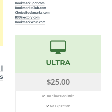
BookmarkSpot.com
BookmarksClub.com
ChoiceBookmarks.com
B3Directory.com
BookmarkWhirl.com
ULTRA
ST
|
s
$25.00
DoFollow Backlinks
No Expiration