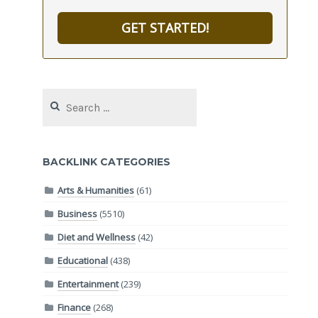
GET STARTED!
Search
for:
BACKLINK CATEGORIES
Arts & Humanities
(61)
Business
(5510)
Diet and Wellness
(42)
Educational
(438)
Entertainment
(239)
Finance
(268)