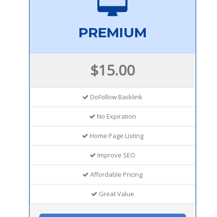
PREMIUM
$15.00
DoFollow Backlink
No Expiration
Home Page Listing
Improve SEO
Affordable Pricing
Great Value