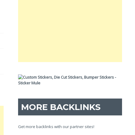
MORE BACKLINKS
Get more backlinks with our partner sites!