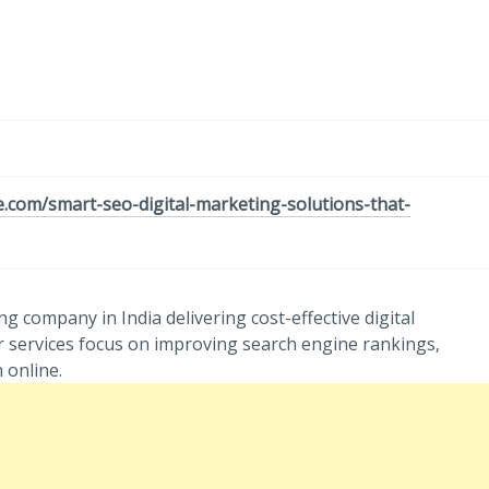
e.com/smart-seo-digital-marketing-solutions-that-
g company in India delivering cost-effective digital
r services focus on improving search engine rankings,
 online.