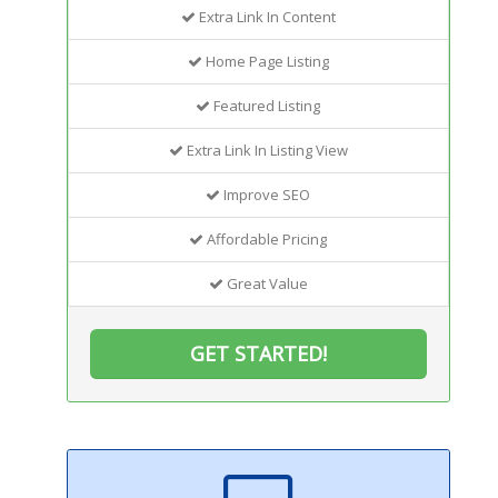
Extra Link In Content
Home Page Listing
Featured Listing
Extra Link In Listing View
Improve SEO
Affordable Pricing
Great Value
GET STARTED!