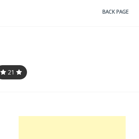
BACK PAGE
21