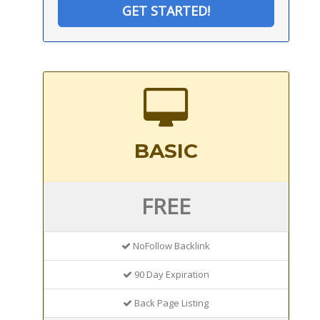
GET STARTED!
BASIC
FREE
NoFollow Backlink
90 Day Expiration
Back Page Listing