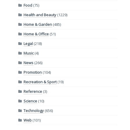
Food
(75)
Health and Beauty
(1229)
Home & Garden
(485)
Home & Office
(51)
Legal
(218)
Music
(4)
News
(266)
Promotion
(104)
Recreation & Sport
(19)
Reference
(3)
Science
(10)
Technology
(656)
Web
(101)