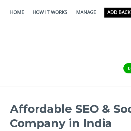
Skip
to
HOME
HOW IT WORKS
MANAGE
ADD BACK
content
D
Affordable SEO & So
Company in India