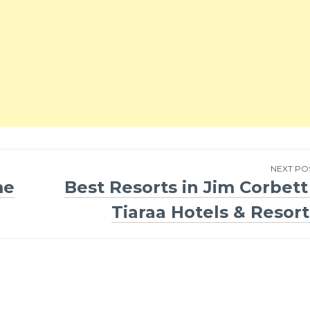
NEXT PO
me
Best Resorts in Jim Corbett 
Tiaraa Hotels & Resort