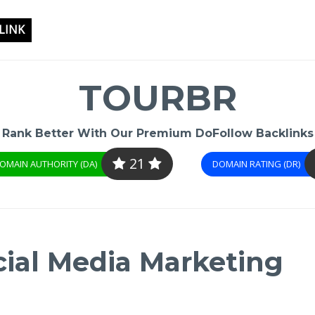
LINK
TOURBR
Rank Better With Our Premium DoFollow Backlinks
21
OMAIN AUTHORITY (DA)
DOMAIN RATING (DR)
cial Media Marketing