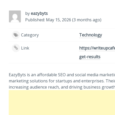
by
eazybyts
Published: May 15, 2026 (3 months ago)
Category
Technology
Link
https://writeupcaf
get-results
EazyByts is an affordable SEO and social media marketin
marketing solutions for startups and enterprises. Thei
increasing audience reach, and driving business growth