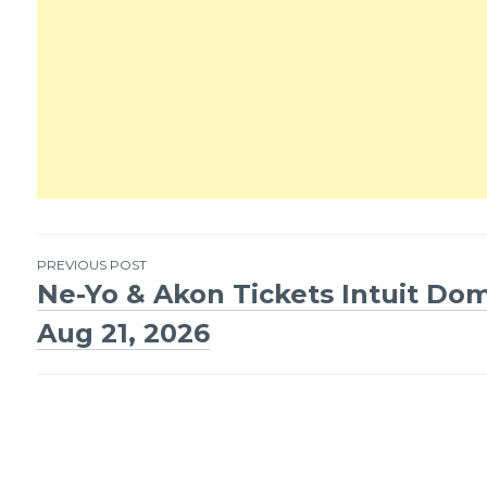
PREVIOUS POST
Ne-Yo & Akon Tickets Intuit Do
Post
Aug 21, 2026
navigation