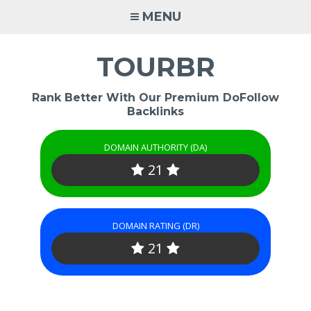
Skip
MENU
to
content
TOURBR
Rank Better With Our Premium DoFollow
Backlinks
DOMAIN AUTHORITY (DA)
21
DOMAIN RATING (DR)
21