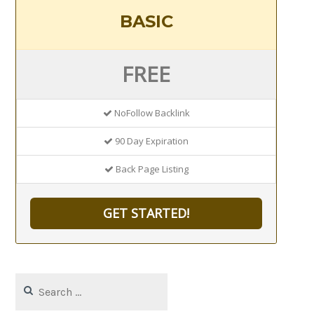
BASIC
FREE
NoFollow Backlink
90 Day Expiration
Back Page Listing
GET STARTED!
Search
for: