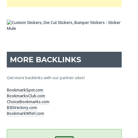
MORE BACKLINKS
Get more backlinks with our partner sites!
BookmarkSpot.com
BookmarksClub.com
ChoiceBookmarks.com
B3Directory.com
BookmarkWhirl.com