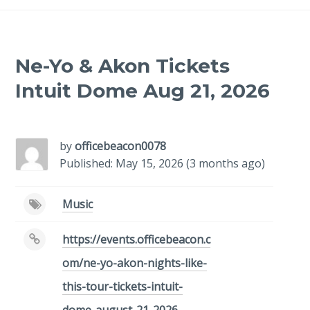
Ne-Yo & Akon Tickets
Intuit Dome Aug 21, 2026
-
/1
by
officebeacon0078
Published: May 15, 2026 (3 months ago)
Music
https://events.officebeacon.c
om/ne-yo-akon-nights-like-
this-tour-tickets-intuit-