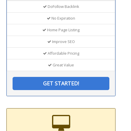
DoFollow Backlink
No Expiration
Home Page Listing
Improve SEO
Affordable Pricing
Great Value
GET STARTED!