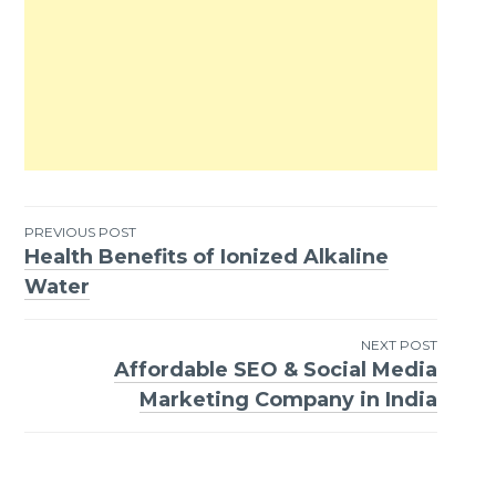
PREVIOUS POST
Health Benefits of Ionized Alkaline
Post
Water
navigation
NEXT POST
Affordable SEO & Social Media
Marketing Company in India