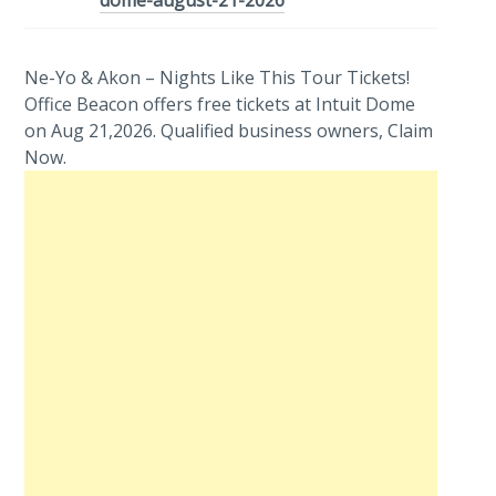
dome-august-21-2026
Ne-Yo & Akon – Nights Like This Tour Tickets!
Office Beacon offers free tickets at Intuit Dome
on Aug 21,2026. Qualified business owners, Claim
Now.