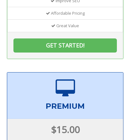
Improve SEO
Affordable Pricing
Great Value
GET STARTED!
PREMIUM
$15.00