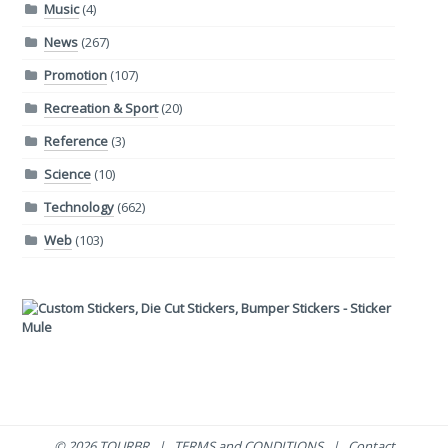
Music
(4)
News
(267)
Promotion
(107)
Recreation & Sport
(20)
Reference
(3)
Science
(10)
Technology
(662)
Web
(103)
© 2026 TOURBR |
TERMS and CONDITIONS
|
Contact