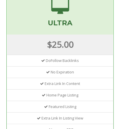
ULTRA
$25.00
DoFollow Backlinks
No Expiration
Extra Link In Content
Home Page Listing
Featured Listing
Extra Link In Listing View