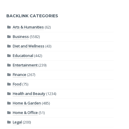
BACKLINK CATEGORIES
Arts & Humanities
(62)
Business
(5582)
Diet and Wellness
(43)
Educational
(442)
Entertainment
(239)
Finance
(267)
Food
(75)
Health and Beauty
(1234)
Home & Garden
(485)
Home & Office
(51)
Legal
(200)