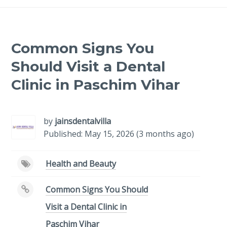
Common Signs You
Should Visit a Dental
Clinic in Paschim Vihar
by
jainsdentalvilla
Published: May 15, 2026 (3 months ago)
Health and Beauty
Common Signs You Should
Visit a Dental Clinic in
Paschim Vihar