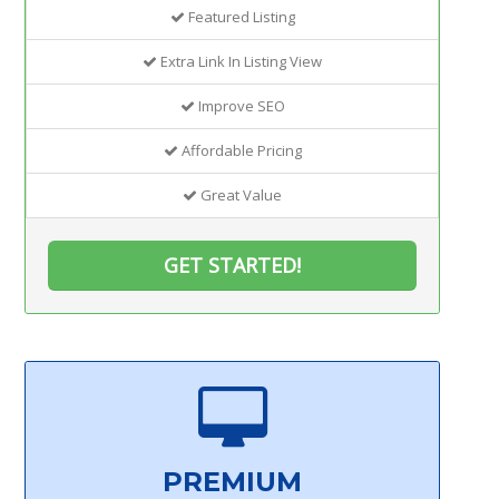
Featured Listing
Extra Link In Listing View
Improve SEO
Affordable Pricing
Great Value
GET STARTED!
PREMIUM