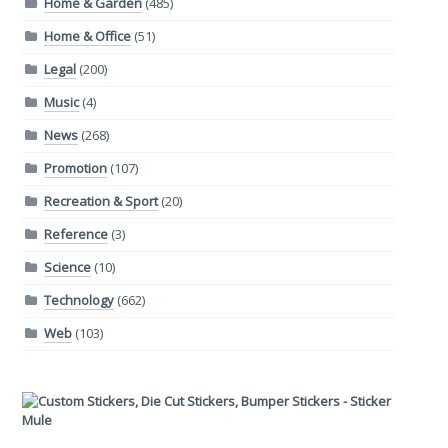
Home & Garden
(485)
Home & Office
(51)
Legal
(200)
Music
(4)
News
(268)
Promotion
(107)
Recreation & Sport
(20)
Reference
(3)
Science
(10)
Technology
(662)
Web
(103)