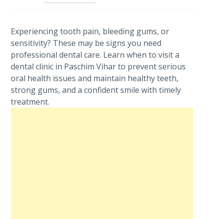
Experiencing tooth pain, bleeding gums, or
sensitivity? These may be signs you need
professional dental care. Learn when to visit a
dental clinic in Paschim Vihar to prevent serious
oral health issues and maintain healthy teeth,
strong gums, and a confident smile with timely
treatment.