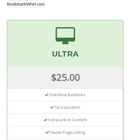
BookmarkWhirl.com
ULTRA
$25.00
DoFollow Backlinks
No Expiration
Extra Link In Content
Home Page Listing