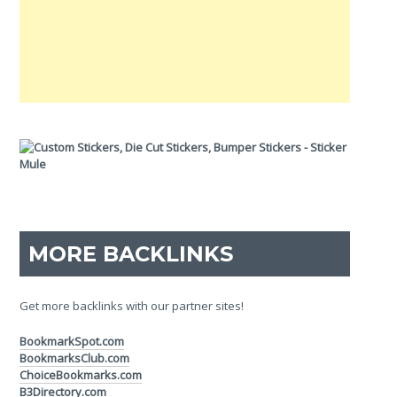
MORE BACKLINKS
Get more backlinks with our partner sites!
BookmarkSpot.com
BookmarksClub.com
ChoiceBookmarks.com
B3Directory.com