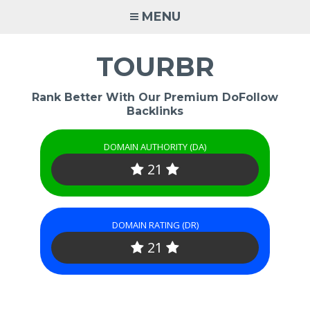
Skip
MENU
to
content
TOURBR
Rank Better With Our Premium DoFollow
Backlinks
DOMAIN AUTHORITY (DA)
21
DOMAIN RATING (DR)
21