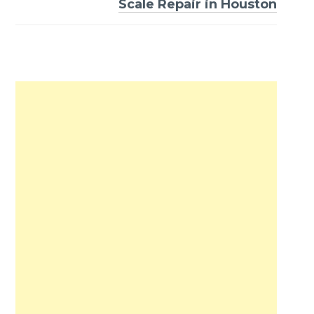
Scale Repair in Houston