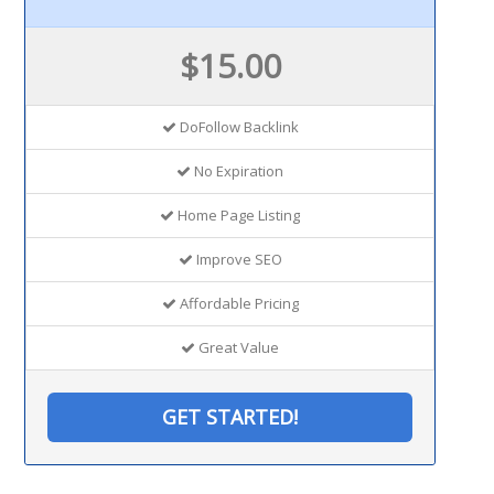
$15.00
DoFollow Backlink
No Expiration
Home Page Listing
Improve SEO
Affordable Pricing
Great Value
GET STARTED!