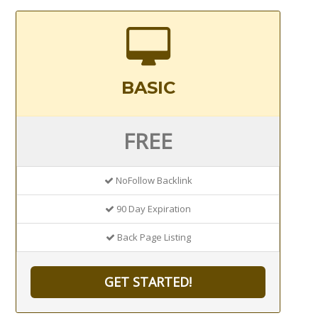
BASIC
FREE
NoFollow Backlink
90 Day Expiration
Back Page Listing
GET STARTED!