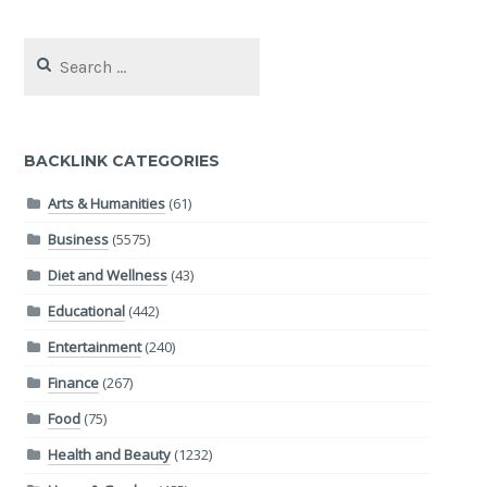
Search
for:
BACKLINK CATEGORIES
Arts & Humanities
(61)
Business
(5575)
Diet and Wellness
(43)
Educational
(442)
Entertainment
(240)
Finance
(267)
Food
(75)
Health and Beauty
(1232)