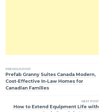
PREVIOUS POST
Prefab Granny Suites Canada Modern,
Post
Cost-Effective In-Law Homes for
navigation
Canadian Families
NEXT POST
How to Extend Equipment Life with