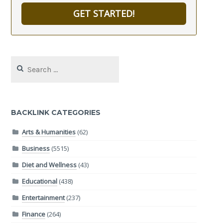
GET STARTED!
Search
for:
BACKLINK CATEGORIES
Arts & Humanities
(62)
Business
(5515)
Diet and Wellness
(43)
Educational
(438)
Entertainment
(237)
Finance
(264)