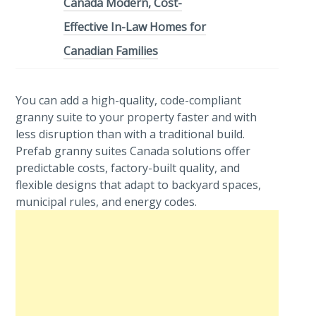
Canada Modern, Cost-
Effective In-Law Homes for
Canadian Families
You can add a high-quality, code-compliant
granny suite to your property faster and with
less disruption than with a traditional build.
Prefab granny suites Canada solutions offer
predictable costs, factory-built quality, and
flexible designs that adapt to backyard spaces,
municipal rules, and energy codes.