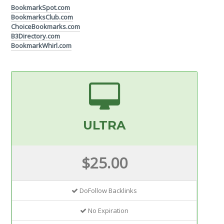
BookmarkSpot.com
BookmarksClub.com
ChoiceBookmarks.com
B3Directory.com
BookmarkWhirl.com
ULTRA
$25.00
DoFollow Backlinks
No Expiration