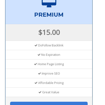
PREMIUM
$15.00
DoFollow Backlink
No Expiration
Home Page Listing
Improve SEO
Affordable Pricing
Great Value