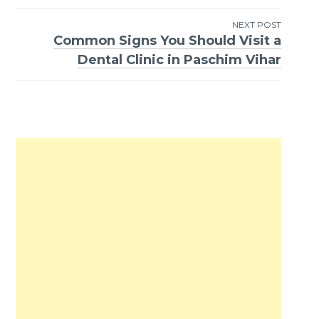
NEXT POST
Common Signs You Should Visit a
Dental Clinic in Paschim Vihar