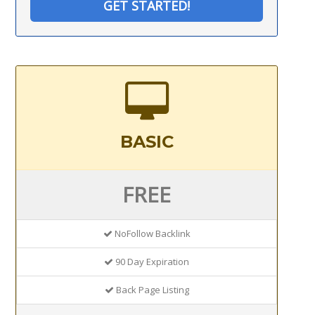
GET STARTED!
BASIC
FREE
NoFollow Backlink
90 Day Expiration
Back Page Listing