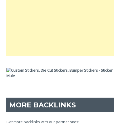
MORE BACKLINKS
Get more backlinks with our partner sites!