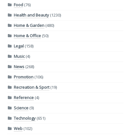
Food
(76)
Health and Beauty
(1230)
Home & Garden
(480)
Home & Office
(50)
Legal
(158)
Music
(4)
News
(268)
Promotion
(106)
Recreation & Sport
(19)
Reference
(4)
Science
(9)
Technology
(651)
Web
(102)