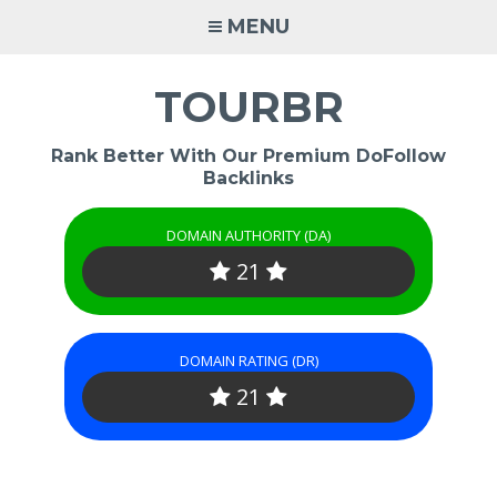
Skip
MENU
to
content
TOURBR
Rank Better With Our Premium DoFollow
Backlinks
DOMAIN AUTHORITY (DA)
21
DOMAIN RATING (DR)
21