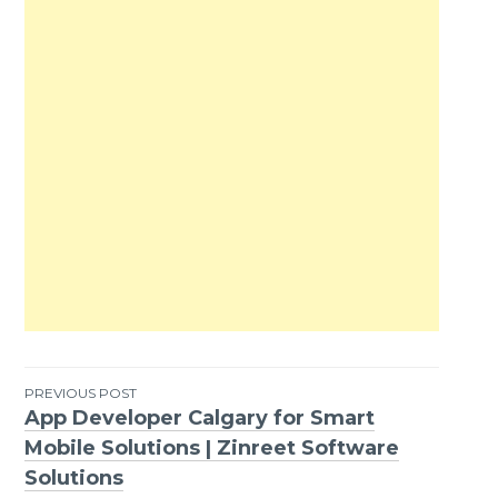
PREVIOUS POST
App Developer Calgary for Smart
Post
Mobile Solutions | Zinreet Software
navigation
Solutions