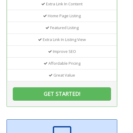
Extra Link In Content
Home Page Listing
Featured Listing
Extra Link In Listing View
Improve SEO
Affordable Pricing
Great Value
GET STARTED!