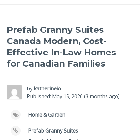
Prefab Granny Suites
Canada Modern, Cost-
Effective In-Law Homes
for Canadian Families
-
/1
by
katherineio
Published: May 15, 2026 (3 months ago)
Home & Garden
Prefab Granny Suites