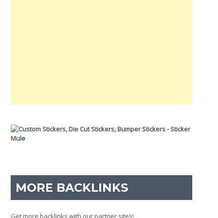
MORE BACKLINKS
Get more backlinks with our partner sites!