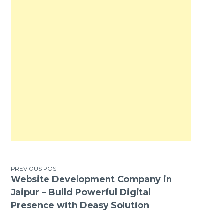
PREVIOUS POST
Website Development Company in
Post
Jaipur – Build Powerful Digital
navigation
Presence with Deasy Solution