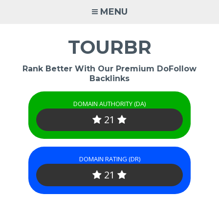
Skip
MENU
to
content
TOURBR
Rank Better With Our Premium DoFollow
Backlinks
DOMAIN AUTHORITY (DA)
21
DOMAIN RATING (DR)
21