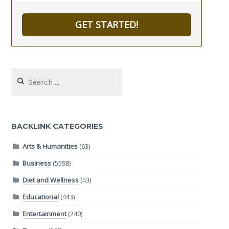
GET STARTED!
Search
for:
BACKLINK CATEGORIES
Arts & Humanities
(63)
Business
(5598)
Diet and Wellness
(43)
Educational
(443)
Entertainment
(240)