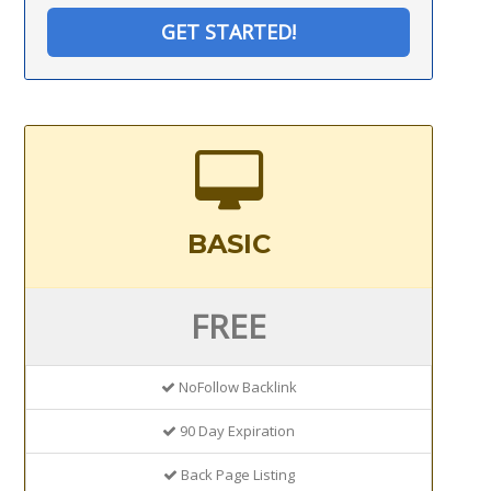
GET STARTED!
BASIC
FREE
NoFollow Backlink
90 Day Expiration
Back Page Listing