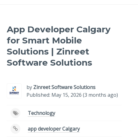
App Developer Calgary
for Smart Mobile
Solutions | Zinreet
Software Solutions
-
/1
by
Zinreet Software Solutions
Published: May 15, 2026 (3 months ago)
Technology
app developer Calgary