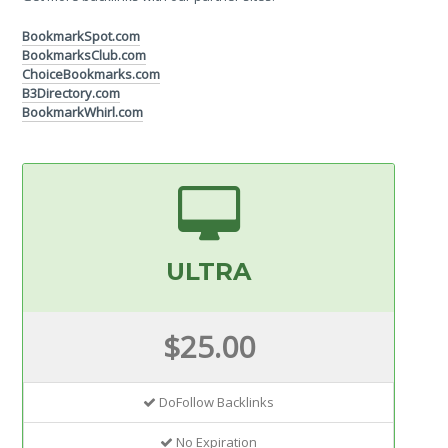
BookmarkSpot.com
BookmarksClub.com
ChoiceBookmarks.com
B3Directory.com
BookmarkWhirl.com
ULTRA
$25.00
DoFollow Backlinks
No Expiration