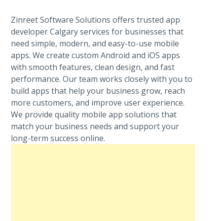
Zinreet Software Solutions offers trusted app
developer Calgary services for businesses that
need simple, modern, and easy-to-use mobile
apps. We create custom Android and iOS apps
with smooth features, clean design, and fast
performance. Our team works closely with you to
build apps that help your business grow, reach
more customers, and improve user experience.
We provide quality mobile app solutions that
match your business needs and support your
long-term success online.