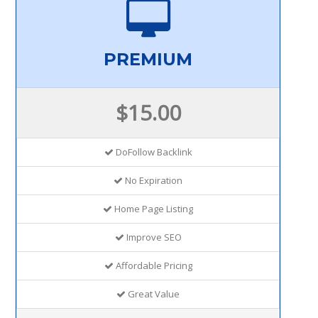
PREMIUM
$15.00
DoFollow Backlink
No Expiration
Home Page Listing
Improve SEO
Affordable Pricing
Great Value