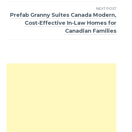
NEXT POST
Prefab Granny Suites Canada Modern,
Cost-Effective In-Law Homes for
Canadian Families