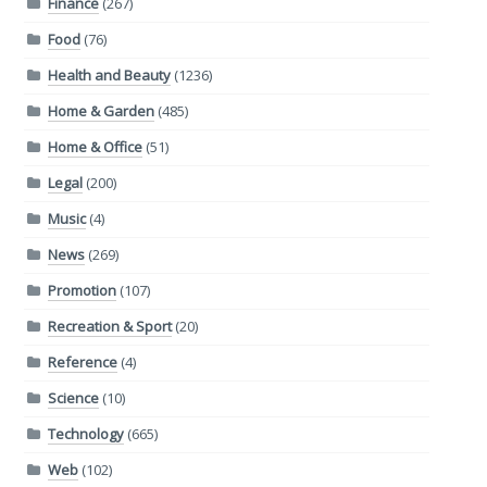
Finance
(267)
Food
(76)
Health and Beauty
(1236)
Home & Garden
(485)
Home & Office
(51)
Legal
(200)
Music
(4)
News
(269)
Promotion
(107)
Recreation & Sport
(20)
Reference
(4)
Science
(10)
Technology
(665)
Web
(102)