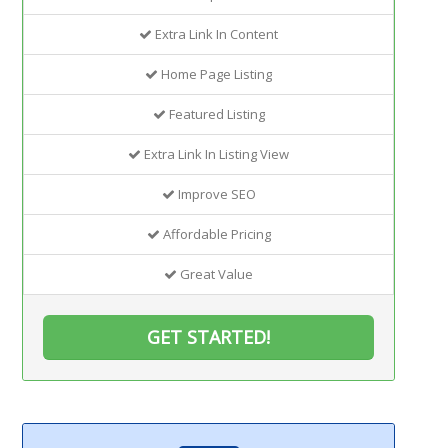
Extra Link In Content
Home Page Listing
Featured Listing
Extra Link In Listing View
Improve SEO
Affordable Pricing
Great Value
GET STARTED!