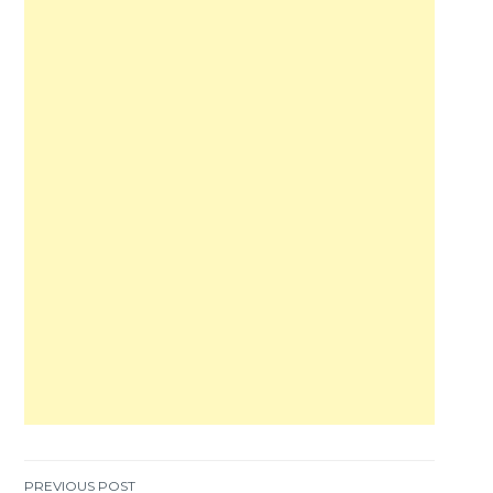
PREVIOUS POST