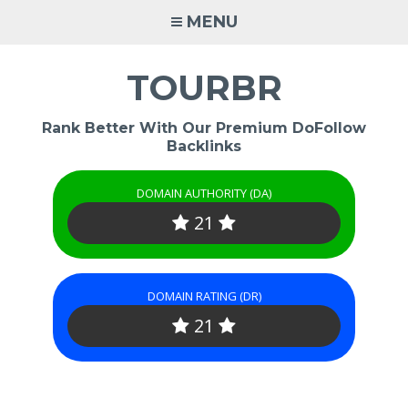
Skip
MENU
to
content
TOURBR
Rank Better With Our Premium DoFollow
Backlinks
DOMAIN AUTHORITY (DA)
21
DOMAIN RATING (DR)
21