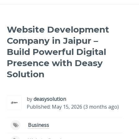
Website Development
Company in Jaipur –
Build Powerful Digital
Presence with Deasy
Solution
-
/1
by
deasysolution
Published: May 15, 2026 (3 months ago)
Business