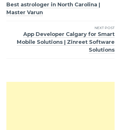
Best astrologer in North Carolina |
Post
Master Varun
navigation
NEXT POST
App Developer Calgary for Smart
Mobile Solutions | Zinreet Software
Solutions