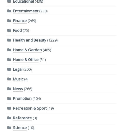
Educational
(438)
Entertainment
(238)
Finance
(269)
Food
(75)
Health and Beauty
(1229)
Home & Garden
(485)
Home & Office
(51)
Legal
(200)
Music
(4)
News
(266)
Promotion
(104)
Recreation & Sport
(19)
Reference
(3)
Science
(10)