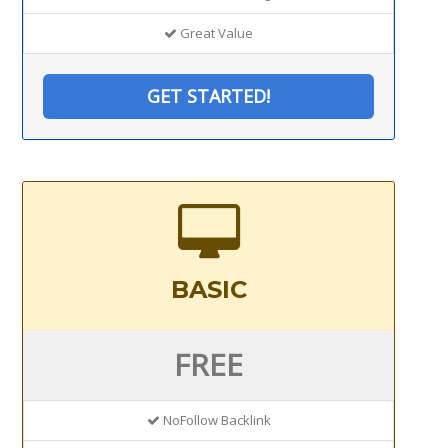
Great Value
GET STARTED!
BASIC
FREE
NoFollow Backlink