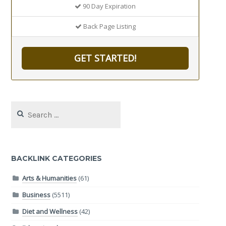
90 Day Expiration
Back Page Listing
GET STARTED!
Search
for:
BACKLINK CATEGORIES
Arts & Humanities
(61)
Business
(5511)
Diet and Wellness
(42)