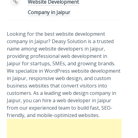
Website Development
Company in Jaipur
Looking for the best website development
company in Jaipur? Deasy Solution is a trusted
name among website developers in Jaipur,
providing professional web development in
Jaipur for startups, SMEs, and growing brands.
We specialize in WordPress website development
in Jaipur, responsive web design, and custom
business websites that convert visitors into
customers. As a leading web design company in
Jaipur, you can hire a web developer in Jaipur
from our experienced team to build fast, SEO-
friendly, and mobile-optimized websites.