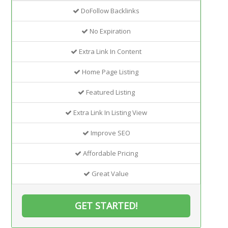
DoFollow Backlinks
No Expiration
Extra Link In Content
Home Page Listing
Featured Listing
Extra Link In Listing View
Improve SEO
Affordable Pricing
Great Value
GET STARTED!