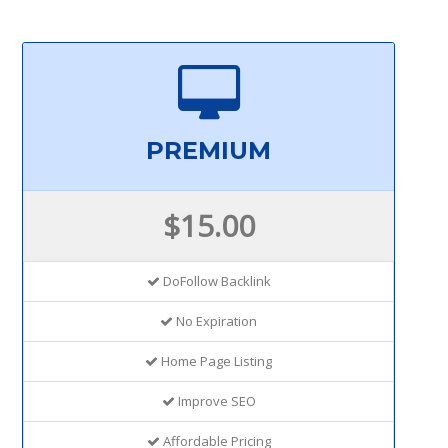
PREMIUM
$15.00
DoFollow Backlink
No Expiration
Home Page Listing
Improve SEO
Affordable Pricing