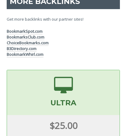
MORE BACKLINKS
Get more backlinks with our partner sites!
BookmarkSpot.com
BookmarksClub.com
ChoiceBookmarks.com
B3Directory.com
BookmarkWhirl.com
ULTRA
$25.00