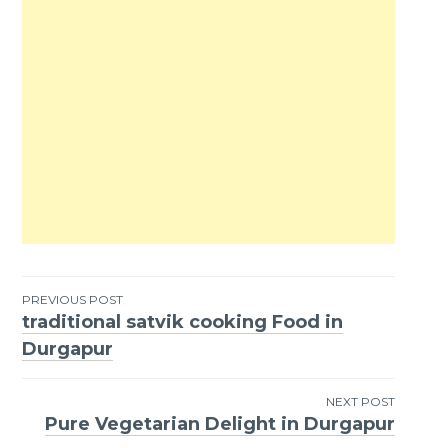
PREVIOUS POST
traditional satvik cooking Food in
Post
Durgapur
navigation
NEXT POST
Pure Vegetarian Delight in Durgapur