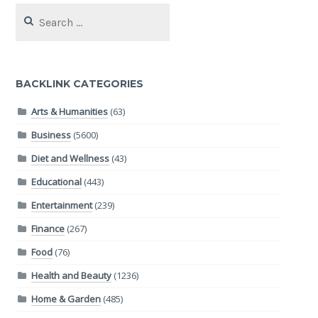
Search
for:
BACKLINK CATEGORIES
Arts & Humanities
(63)
Business
(5600)
Diet and Wellness
(43)
Educational
(443)
Entertainment
(239)
Finance
(267)
Food
(76)
Health and Beauty
(1236)
Home & Garden
(485)