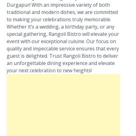
Durgapur! With an impressive variety of both
traditional and modern dishes, we are committed
to making your celebrations truly memorable.
Whether it’s a wedding, a birthday party, or any
special gathering, Rangoli Bistro will elevate your
event with our exceptional cuisine. Our focus on
quality and impeccable service ensures that every
guest is delighted. Trust Rangoli Bistro to deliver
an unforgettable dining experience and elevate
your next celebration to new heights!