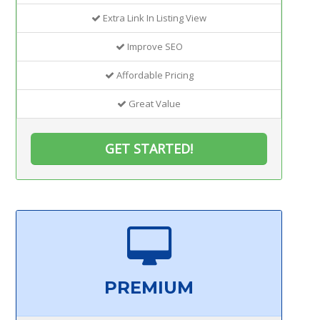
Extra Link In Listing View
Improve SEO
Affordable Pricing
Great Value
GET STARTED!
PREMIUM