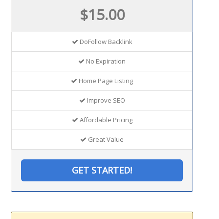
$15.00
DoFollow Backlink
No Expiration
Home Page Listing
Improve SEO
Affordable Pricing
Great Value
GET STARTED!