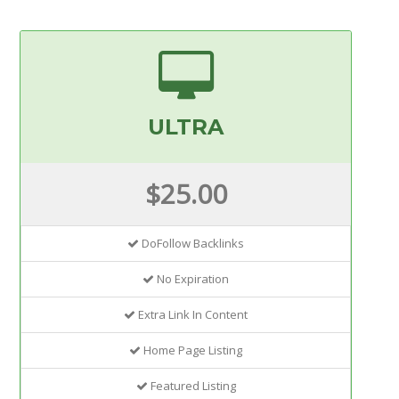
ULTRA
$25.00
DoFollow Backlinks
No Expiration
Extra Link In Content
Home Page Listing
Featured Listing