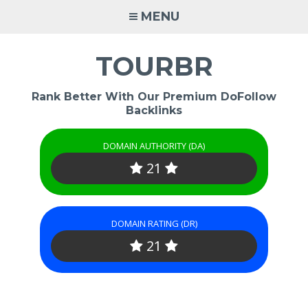
Skip
MENU
to
content
TOURBR
Rank Better With Our Premium DoFollow
Backlinks
DOMAIN AUTHORITY (DA)
21
DOMAIN RATING (DR)
21