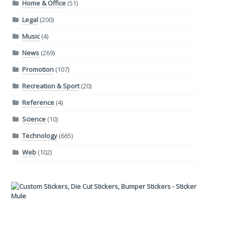
Home & Office
(51)
Legal
(200)
Music
(4)
News
(269)
Promotion
(107)
Recreation & Sport
(20)
Reference
(4)
Science
(10)
Technology
(665)
Web
(102)