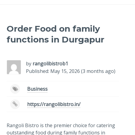
Order Food on family
functions in Durgapur
-
/1
by
rangolibistrob1
Published: May 15, 2026 (3 months ago)
Business
https://rangolibistro.in/
Rangoli Bistro is the premier choice for catering
outstanding food during family functions in