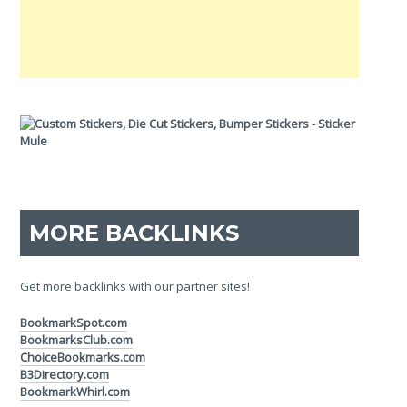
MORE BACKLINKS
Get more backlinks with our partner sites!
BookmarkSpot.com
BookmarksClub.com
ChoiceBookmarks.com
B3Directory.com
BookmarkWhirl.com