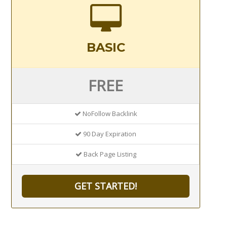
BASIC
FREE
NoFollow Backlink
90 Day Expiration
Back Page Listing
GET STARTED!