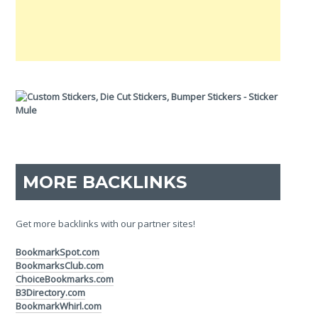
MORE BACKLINKS
Get more backlinks with our partner sites!
BookmarkSpot.com
BookmarksClub.com
ChoiceBookmarks.com
B3Directory.com
BookmarkWhirl.com