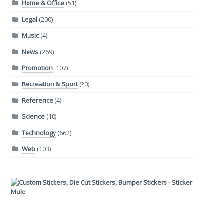
Home & Office
(51)
Legal
(200)
Music
(4)
News
(269)
Promotion
(107)
Recreation & Sport
(20)
Reference
(4)
Science
(10)
Technology
(662)
Web
(103)