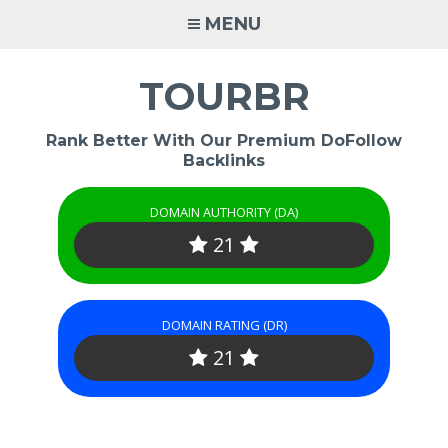
Skip
MENU
to
content
TOURBR
Rank Better With Our Premium DoFollow
Backlinks
DOMAIN AUTHORITY (DA)
21
DOMAIN RATING (DR)
21