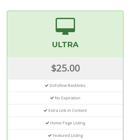
ULTRA
$25.00
DoFollow Backlinks
No Expiration
Extra Link In Content
Home Page Listing
Featured Listing