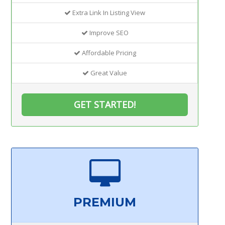
Extra Link In Listing View
Improve SEO
Affordable Pricing
Great Value
GET STARTED!
PREMIUM