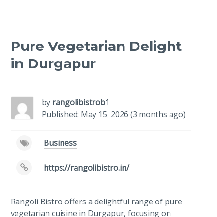
Pure Vegetarian Delight
in Durgapur
-
/1
by
rangolibistrob1
Published: May 15, 2026 (3 months ago)
Business
https://rangolibistro.in/
Rangoli Bistro offers a delightful range of pure
vegetarian cuisine in Durgapur, focusing on