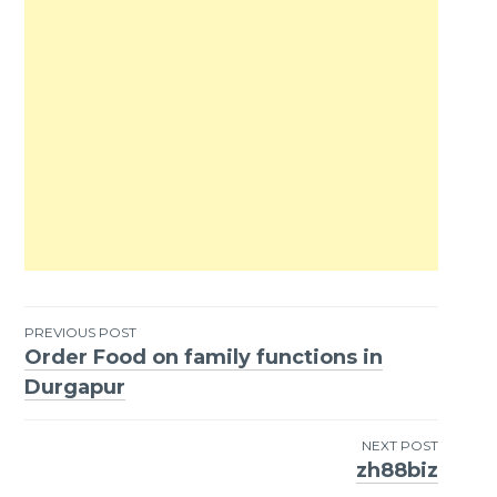
PREVIOUS POST
Order Food on family functions in
Post
Durgapur
navigation
NEXT POST
zh88biz