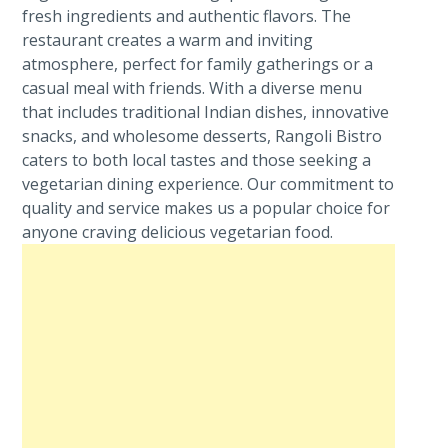
fresh ingredients and authentic flavors. The
restaurant creates a warm and inviting
atmosphere, perfect for family gatherings or a
casual meal with friends. With a diverse menu
that includes traditional Indian dishes, innovative
snacks, and wholesome desserts, Rangoli Bistro
caters to both local tastes and those seeking a
vegetarian dining experience. Our commitment to
quality and service makes us a popular choice for
anyone craving delicious vegetarian food.