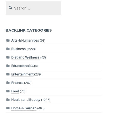
Search
for:
BACKLINK CATEGORIES
Arts & Humanities
(63)
Business
(5598)
Diet and Wellness
(43)
Educational
(444)
Entertainment
(239)
Finance
(267)
Food
(76)
Health and Beauty
(1236)
Home & Garden
(485)