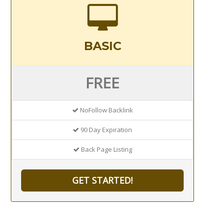
BASIC
FREE
NoFollow Backlink
90 Day Expiration
Back Page Listing
GET STARTED!