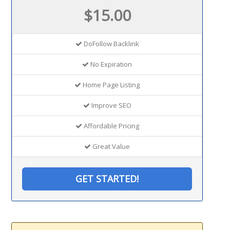
$15.00
DoFollow Backlink
No Expiration
Home Page Listing
Improve SEO
Affordable Pricing
Great Value
GET STARTED!